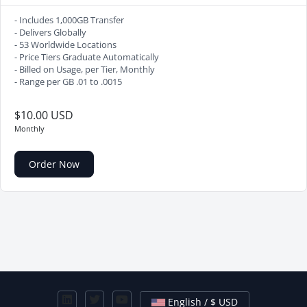
- Includes 1,000GB Transfer
- Delivers Globally
- 53 Worldwide Locations
- Price Tiers Graduate Automatically
- Billed on Usage, per Tier, Monthly
- Range per GB .01 to .0015
$10.00 USD
Monthly
Order Now
English / $ USD