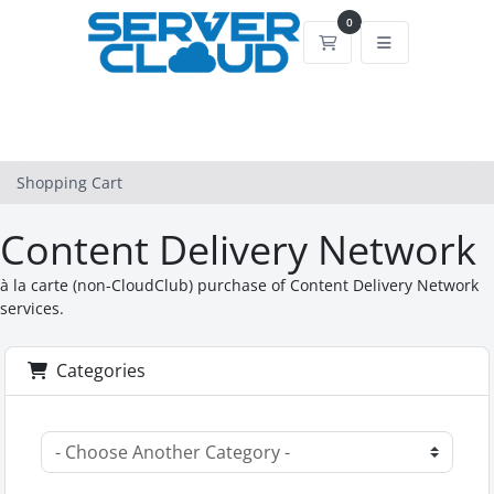
0
Shopping Cart
Shopping Cart
Content Delivery Network
à la carte (non-CloudClub) purchase of Content Delivery Network
services.
Categories