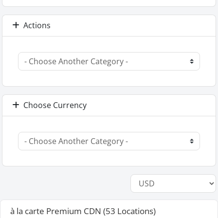
Actions
Choose Currency
à la carte Premium CDN (53 Locations)